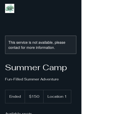
This service is not available, please
contact for more information.
Summer Camp
Fun-Filled Summer Adventure
150
US
Ended
E
$150
Location 1
dollars
n
d
e
Available spots