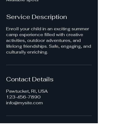
d
Service Description
Enroll your child in an exciting summer
camp experience filled with creative
activities, outdoor adventures, and
lifelong friendships. Safe, engaging, and
culturally enriching.
Contact Details
Pawtucket, RI, USA
123-456-7890
info@mysite.com