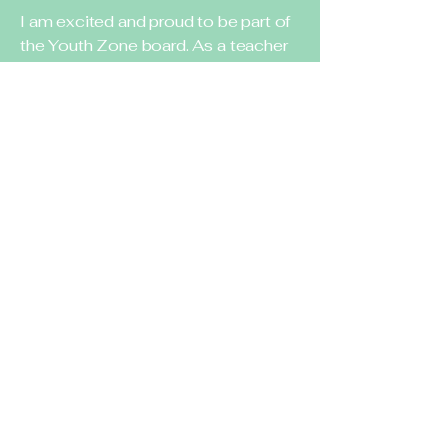
I am excited and proud to be part of
the Youth Zone board. As a teacher
I understand how important
childcare is for working parents. My
parents are always asking for
different programs they can enroll
their kids in, and there are not too
many options in the community.