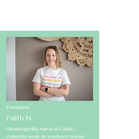
President
Faith N.
Greetings! My name is Faith! I
currently work as a school social