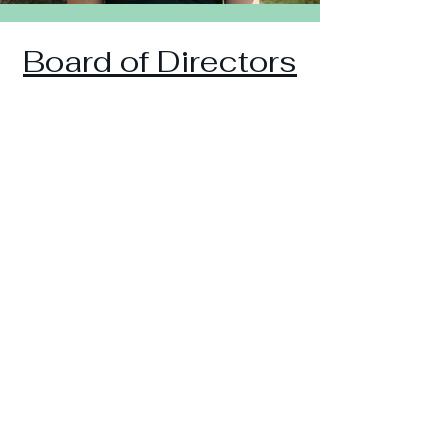
Board of Directors