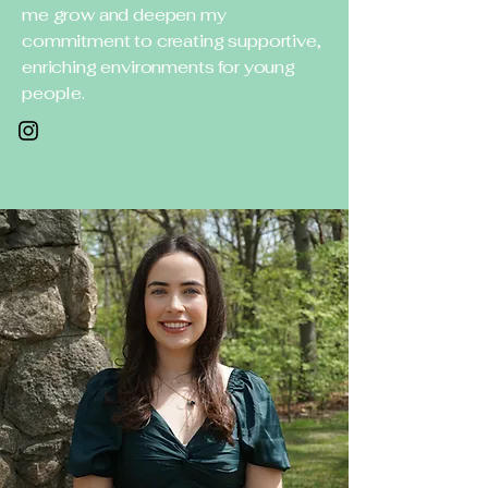
me grow and deepen my
commitment to creating supportive,
enriching environments for young
people.