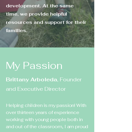
development. At the same
time, we provide helpful
resources and support for their
families.
My Passion
Brittany Arboleda
, Founder
and Executive Director
Helping children is my passion! With
over thirteen years of experience
working with young people both in
and out of the classroom, I am proud