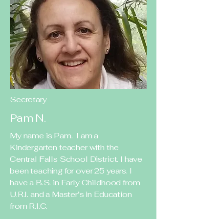
Secretary
Pam N.
My name is Pam. I am a
Kindergarten teacher with the
Central Falls School District. I have
been teaching for over 25 years. I
have a B.S. in Early Childhood from
U.R.I. and a Master’s in Education
from R.I.C.