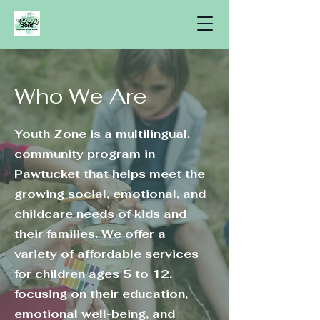
Who We Are
Youth Zone is a multilingual,
community program in
Pawtucket that helps meet the
growing social, emotional, and
childcare needs of kids and
their families. We offer a
variety of affordable services
for children ages 5 to 12,
focusing on their education,
emotional well-being, and