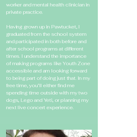
worker and mental health clinician in
private practice.
Having grown up in Pawtucket, I
graduated from the school system
and participated in both before and
after school programs at different
times. I understand the importance
of making programs like Youth Zone
accessible and am looking forward
to being part of doing just that. In my
free time, you’ll either find me
spending time outside with my two
dogs, Lego and Yeti, or planning my
next live concert experience.