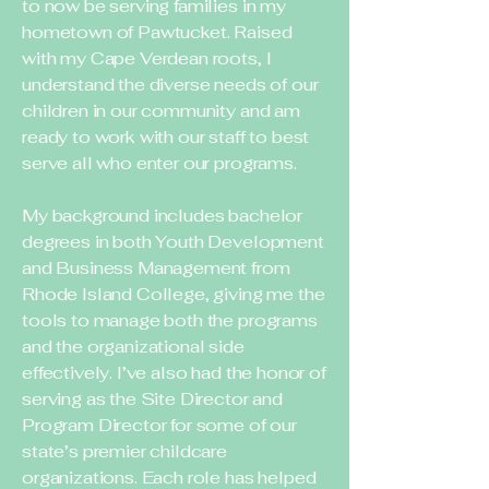
to now be serving families in my
hometown of Pawtucket. Raised
with my Cape Verdean roots, I
understand the diverse needs of our
children in our community and am
ready to work with our staff to best
serve all who enter our programs.
My background includes bachelor
degrees in both Youth Development
and Business Management from
Rhode Island College, giving me the
tools to manage both the programs
and the organizational side
effectively. I’ve also had the honor of
serving as the Site Director and
Program Director for some of our
state’s premier childcare
organizations. Each role has helped